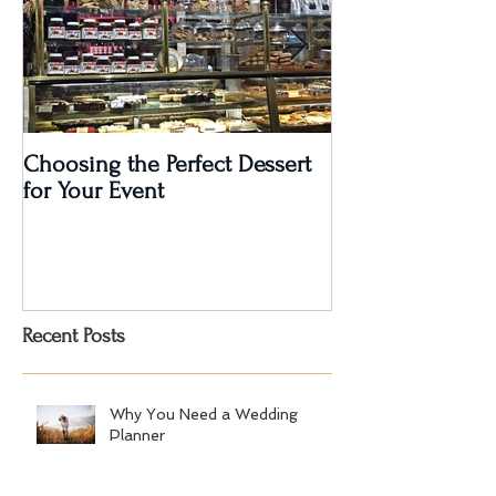
Choosing the Perfect Dessert
A Very Special 5
for Your Event
Anniversary Part
Recent Posts
Why You Need a Wedding
Planner