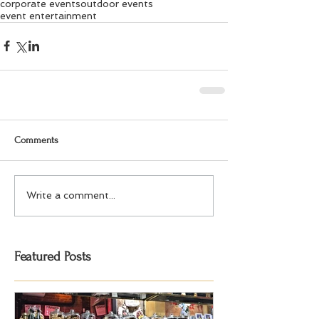
corporate events
outdoor events
event entertainment
Comments
Write a comment...
Featured Posts