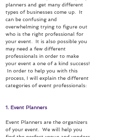
planners and get many different 
types of businesses come up.  It 
can be confusing and 
overwhelming trying to figure out 
who is the right professional for 
your event.  It is also possible you 
may need a few different 
professionals in order to make 
your event a one of a kind success! 
 In order to help you with this 
process, I will explain the different 
categories of event professionals:
1. Event Planners
Event Planners are the organizers 
of your event.  We will help you 
find the perfect venue and vendors 