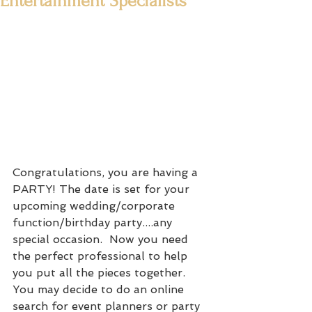
Entertainment Specialists
Congratulations, you are having a 
PARTY! The date is set for your 
upcoming wedding/corporate 
function/birthday party....any 
special occasion.  Now you need 
the perfect professional to help 
you put all the pieces together.   
You may decide to do an online 
search for event planners or party 