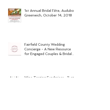
1st Annual Bridal Fête, Audubon
Greenwich, October 14, 2018
Fairfield County Wedding
Concierge - A New Resource
for Engaged Couples & Bridal
Vendors
Wine Tasting Fundraiser - "Let's
Raise the Woof"
Wedding Planning Tips for