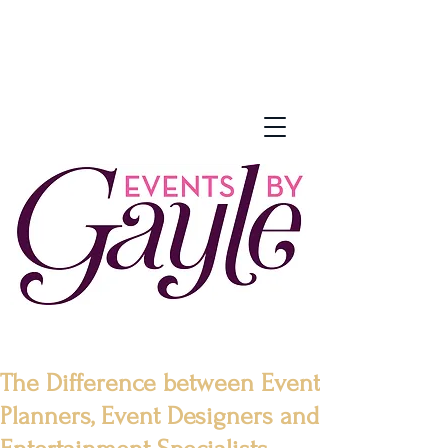
The Difference between Event
Planners, Event Designers and