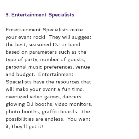
3. Entertainment Specialists
Entertainment Specialists make 
your event rock!  They will suggest 
the best, seasoned DJ or band 
based on parameters such as the 
type of party, number of guests, 
personal music preferences, venue 
and budget.  Entertainment 
Specialists have the resources that 
will make your event a fun time: 
oversized video games, dancers, 
glowing DJ booths, video monitors, 
photo booths, graffiti boards....the 
possibilities are endless.  You want 
it, they'll get it!