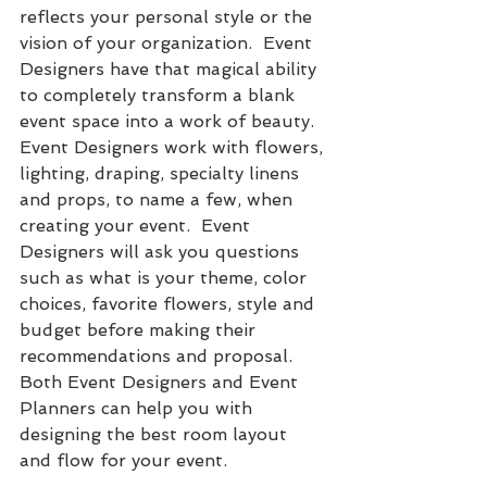
reflects your personal style or the 
vision of your organization.  Event 
Designers have that magical ability 
to completely transform a blank 
event space into a work of beauty.  
Event Designers work with flowers, 
lighting, draping, specialty linens 
and props, to name a few, when 
creating your event.  Event 
Designers will ask you questions 
such as what is your theme, color 
choices, favorite flowers, style and 
budget before making their 
recommendations and proposal.  
Both Event Designers and Event 
Planners can help you with 
designing the best room layout 
and flow for your event.