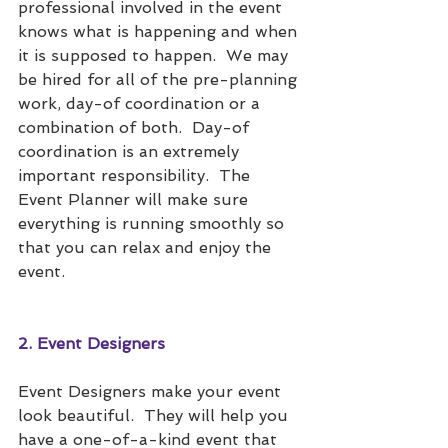
professional involved in the event 
knows what is happening and when 
it is supposed to happen.  We may 
be hired for all of the pre-planning 
work, day-of coordination or a 
combination of both.  Day-of 
coordination is an extremely 
important responsibility.  The 
Event Planner will make sure 
everything is running smoothly so 
that you can relax and enjoy the 
event. 
2. Event Designers
Event Designers make your event 
look beautiful.  They will help you 
have a one-of-a-kind event that 