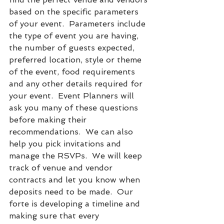
based on the specific parameters 
of your event.  Parameters include 
the type of event you are having, 
the number of guests expected, 
preferred location, style or theme 
of the event, food requirements 
and any other details required for 
your event.  Event Planners will 
ask you many of these questions 
before making their 
recommendations.  We can also 
help you pick invitations and 
manage the RSVPs.  We will keep 
track of venue and vendor 
contracts and let you know when 
deposits need to be made.  Our 
forte is developing a timeline and 
making sure that every 