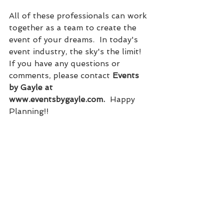
All of these professionals can work 
together as a team to create the 
event of your dreams.  In today's 
event industry, the sky's the limit!  
If you have any questions or 
comments, please contact 
Events 
by Gayle at 
www.eventsbygayle.com.
  Happy 
Planning!!