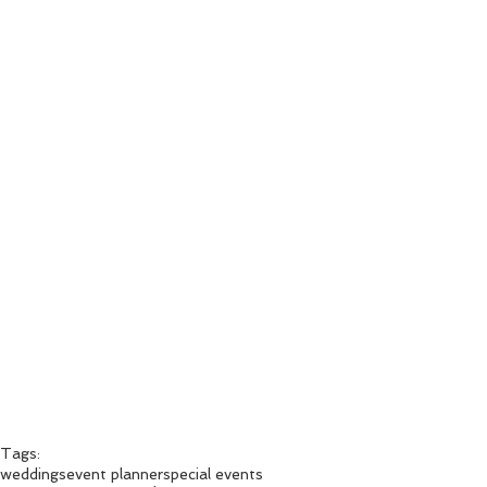
Tags:
weddings
event planner
special events