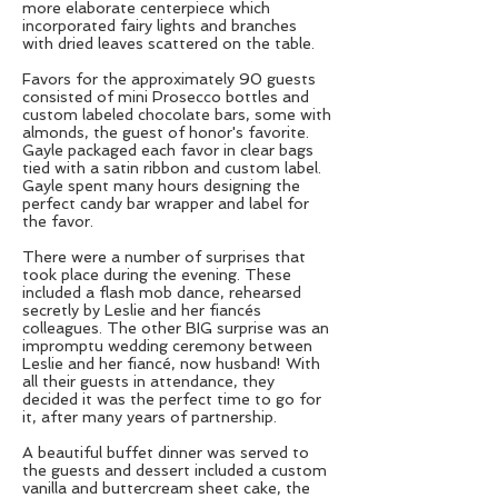
more elaborate centerpiece which
incorporated fairy lights and branches
with dried leaves scattered on the table.
Favors for the approximately 90 guests
consisted of mini Prosecco bottles and
custom labeled chocolate bars, some with
almonds, the guest of honor's favorite.
Gayle packaged each favor in clear bags
tied with a satin ribbon and custom label.
Gayle spent many hours designing the
perfect candy bar wrapper and label for
the favor.
There were a number of surprises that
took place during the evening. These
included a flash mob dance, rehearsed
secretly by Leslie and her fiancés
colleagues. The other BIG surprise was an
impromptu wedding ceremony between
Leslie and her fiancé, now husband! With
all their guests in attendance, they
decided it was the perfect time to go for
it, after many years of partnership.
A beautiful buffet dinner was served to
the guests and dessert included a custom
vanilla and buttercream sheet cake, the