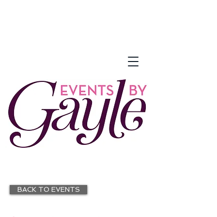
BACK TO EVENTS