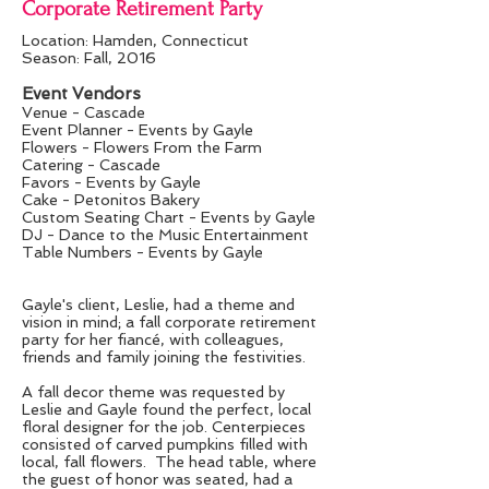
Corporate Retirement Party
Location: Hamden, Connecticut
Season: Fall, 2016
Event Vendors
Venue - Cascade
Event Planner - Events by Gayle
Flowers - Flowers From the Farm
Catering - Cascade
Favors - Events by Gayle
Cake - Petonitos Bakery
Custom Seating Chart - Events by Gayle
DJ - Dance to the Music Entertainment
Table Numbers - Events by Gayle
Gayle's client, Leslie, had a theme and
vision in mind; a fall corporate retirement
party for her fiancé, with colleagues,
friends and family joining the festivities.
A fall decor theme was requested by
Leslie and Gayle found the perfect, local
floral designer for the job. Centerpieces
consisted of carved pumpkins filled with
local, fall flowers. The head table, where
the guest of honor was seated, had a