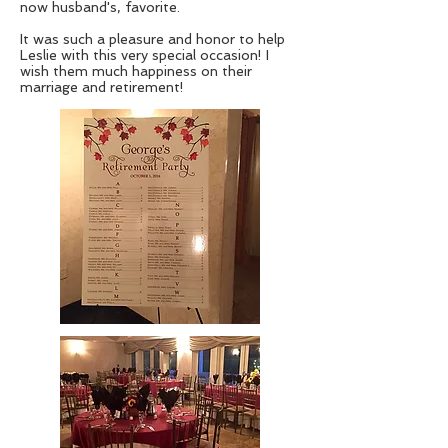
now husband's, favorite.
It was such a pleasure and honor to help
Leslie with this very special occasion! I
wish them much happiness on their
marriage and retirement!