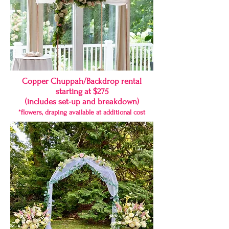
Copper Chuppah/Backdrop rental
starting at $275
(includes set-up and breakdown)
*flowers, draping available at additional cost