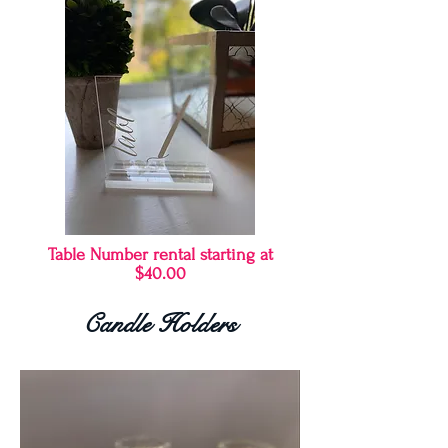
Table Number rental starting at
$40.00
Candle Holders