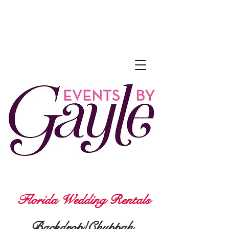
Florida Wedding Rentals
Backdrop/Chuppah