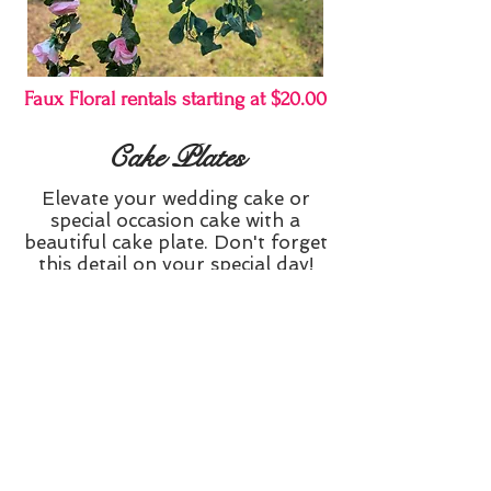
Faux Floral rentals starting at $20.00
Cake Plates
Elevate your wedding cake or
special occasion cake with a
beautiful cake plate. Don't forget
this detail on your special day!