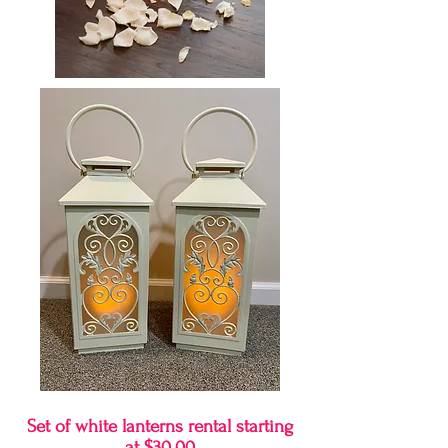
Set of white lanterns rental starting
at $30.00