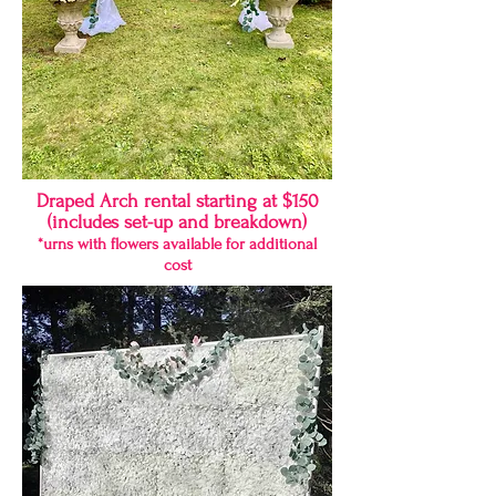
Draped Arch rental starting at $150
(includes set-up and breakdown)
*urns with flowers available for additional
cost