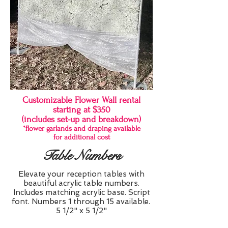
Customizable Flower Wall rental
starting at $350
(includes set-up and breakdown)
*flower garlands and draping available
for additional cost
Table Numbers
Elevate your reception tables with
beautiful acrylic table numbers.
Includes matching acrylic base. Script
font. Numbers 1 through 15 available.
5 1/2" x 5 1/2"