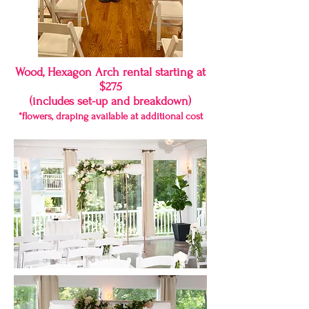
Wood, Hexagon Arch rental starting at
$275
(includes set-up and breakdown)
*flowers, draping available at additional cost