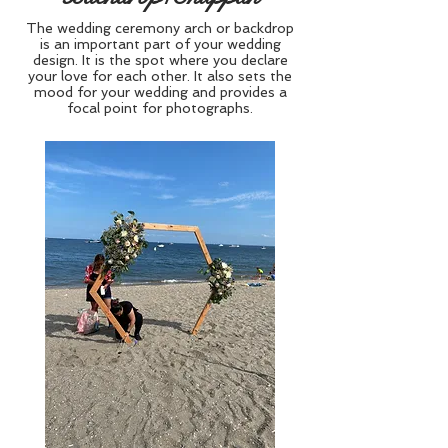
The wedding ceremony arch or backdrop
is an important part of your wedding
design. It is the spot where you declare
your love for each other. It also sets the
mood for your wedding and provides a
focal point for photographs.