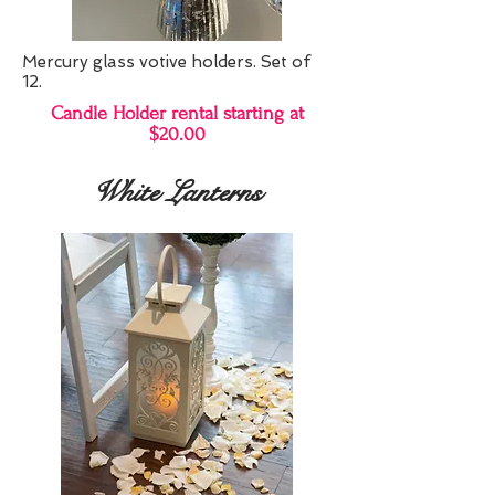
Mercury glass votive holders. Set of
12.
Candle Holder rental starting at
$20.00
White Lanterns