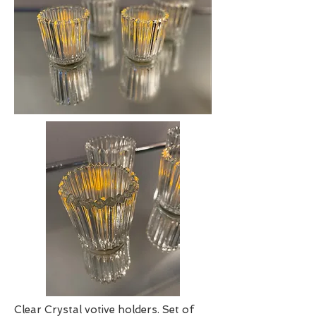
Clear Crystal votive holders. Set of