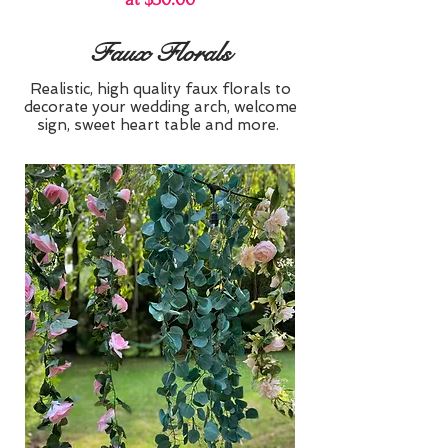
Faux Florals
Realistic, high quality faux florals to
decorate your wedding arch, welcome
sign, sweet heart table and more.