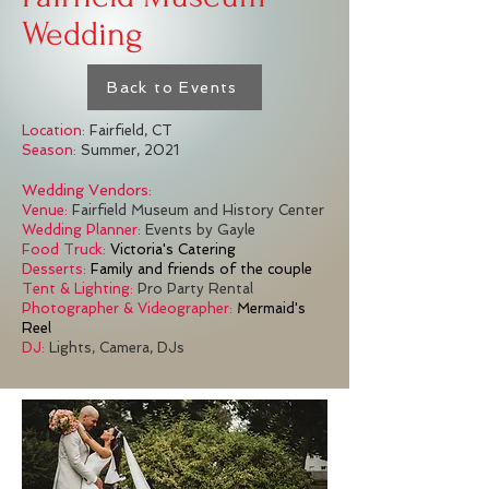
Wedding
Back to Events
Location:
Fairfield, CT
Season:
Summer, 2021
Wedding Vendors:
Venue:
Fairfield Museum and History Center
Wedding Planner:
Events by Gayle
Food Truck:
Victoria's Catering
Desserts:
Family and friends of the couple
Tent & Lighting:
Pro Party Rental
Photographer & Videographer:
Mermaid's
Reel
DJ:
Lights, Camera, DJs