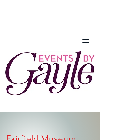
Fairfield Museum