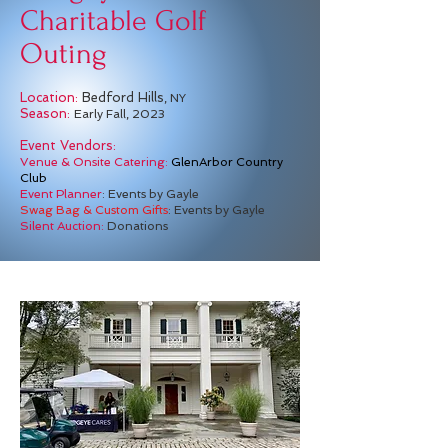
Charitable Golf
Outing
Location:
Bedford Hills
, NY
Season:
Early Fall, 2023
Event Vendors:
Venue & Onsite Catering:
GlenArbor Country
Club
Event Planner
: Events by Gayle
Swag Bag & Custom Gifts
: Events by Gayle
Silent Auction:
Donations