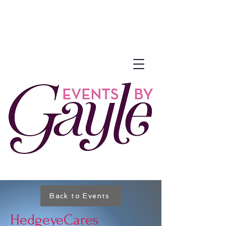
Back to Events
HedgeyeCares