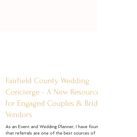
Fairfield County Wedding
Concierge - A New Resource
for Engaged Couples & Bridal
Vendors