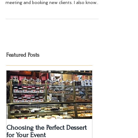
As an Event and Wedding Planner, I have found
that referrals are one of the best sources of
meeting and booking new clients. I also know...
Featured Posts