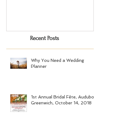
Choosing the Perfect Dessert
A Very Special 5
for Your Event
Anniversary Part
Recent Posts
Why You Need a Wedding
Planner
1st Annual Bridal Fête, Audubon
Greenwich, October 14, 2018