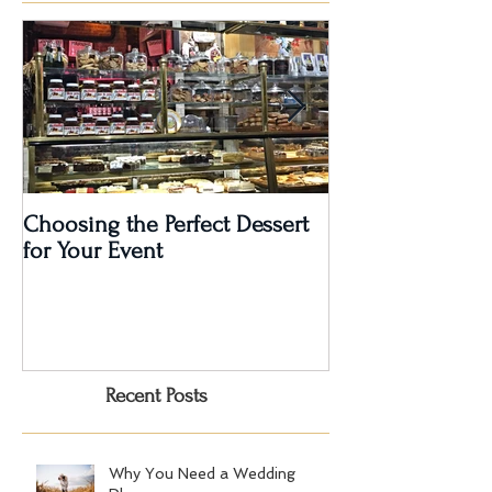
Featured Posts
Choosing the Perfect Dessert
A Very Special 5
for Your Event
Anniversary Part
Recent Posts