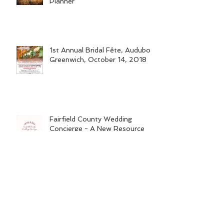
Why You Need a Wedding
Planner
1st Annual Bridal Fête, Audubon
Greenwich, October 14, 2018
Fairfield County Wedding
Concierge - A New Resource
for Engaged Couples & Bridal
Vendors
Wine Tasting Fundraiser - "Let's
Raise the Woof"