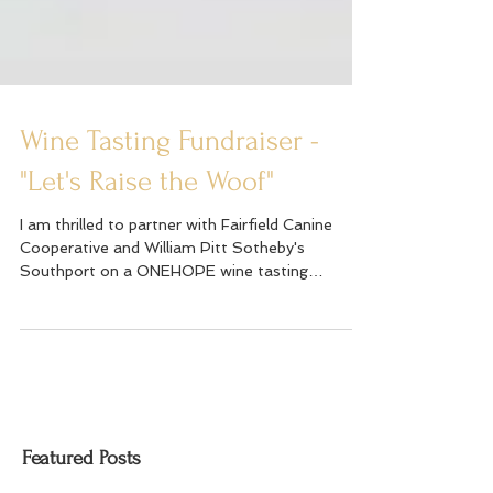
Wine Tasting Fundraiser -
"Let's Raise the Woof"
I am thrilled to partner with Fairfield Canine
Cooperative and William Pitt Sotheby's
Southport on a ONEHOPE wine tasting
fundraiser on...