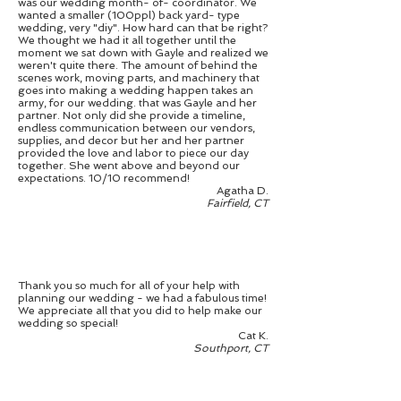
was our wedding month- of- coordinator. We
wanted a smaller (100ppl) back yard- type
wedding, very "diy". How hard can that be right?
We thought we had it all together until the
moment we sat down with Gayle and realized we
weren't quite there. The amount of behind the
scenes work, moving parts, and machinery that
goes into making a wedding happen takes an
army, for our wedding. that was Gayle and her
partner. Not only did she provide a timeline,
endless communication between our vendors,
supplies, and decor but her and her partner
provided the love and labor to piece our day
together. She went above and beyond our
expectations. 10/10 recommend!
Agatha D.
Fairfield, CT
Thank you so much for all of your help with
planning our wedding - we had a fabulous time!
We appreciate all that you did to help make our
wedding so special!
Cat K.
Southport, CT