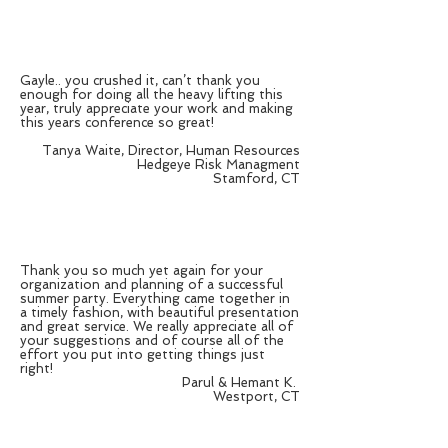
Gayle.. you crushed it, can’t thank you
enough for doing all the heavy lifting this
year, truly appreciate your work and making
this years conference so great!
Tanya Waite, Director, Human Resources
Hedgeye Risk Managment
Stamford, CT
Thank you so much yet again for your
organization and planning of a successful
summer party. Everything came together in
a timely fashion, with beautiful presentation
and great service. We really appreciate all of
your suggestions and of course all of the
effort you put into getting things just
right!
Parul & Hemant K.
Westport, CT