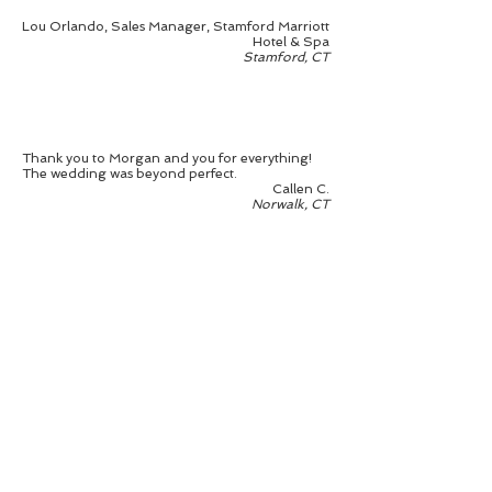
Lou Orlando, Sales Manager, Stamford Marriott
Hotel & Spa
Stamford, CT
Thank you to Morgan and you for everything!
The wedding was beyond perfect.
Callen C.
Norwalk, CT
Gayle has been instrumental in helping me and
my fiancé plan our destination wedding in April
2017. We are from the New York area and I knew
I wanted a beach wedding. I originally set my
sights on NC and tried to reach out myself. I
soon found myself overwhelmeed and reached
out to Gayle for help. She helped us find venues
that suited our taste, while also showing us
options that we hadn't considered before. We
finally settled on a wonderful location in
Jacksonville, FL and I could not be more thrilled.
So far we have taken one trip to Florida to
secure the venue and other vendors. Gayle