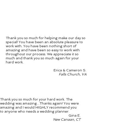
Thank you so much for helping make our day so
special! You have been an absolute pleasure to
work with. You have been nothing short of
amazing and have been so easy to work with
throughout our process. We appreciate it so
much and thank you so much again for your
hard work.
Erica & Cameron S.
Falls Church, VA
Thank you so much for your hard work. The
wedding was amazing...Thanks again! You were
amazing and I would HIGHLY recommend you
to anyone who needs a wedding planner.
Gina E.
New Canaan, CT