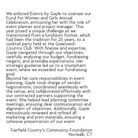
We enlisted Events by Gayle to oversee our
Fund for Women and Girls Annual
Celebration, entrusting her with the role of
event planner and project manager. This
year posed a unique challenge as we
transitioned from a luncheon format, which
had been the tradition for 25 years, to a
cocktail party held at the Greenwich
Country Club. With finesse and expertise,
Gayle navigated through our objectives,
carefully analyzing our budget, fundraising
targets, and attendee expectations. Her
strategic guidance led us to a triumphant
event, where we exceeded our fundraising
goal.
Beyond her core responsibilities in event
planning, Gayle took charge of vendor
negotiations, coordinated seamlessly with
the venue, and collaborated effectively with
our contracted partners supporting the
event. She helped lead planning committee
meetings, ensuring clear communication and
alignment of objectives. Additionally, Gayle
meticulously reviewed and refined all
marketing and print materials, ensuring a
cohesive presentation of our event.
Fairfield County's Community Foundation
Norwalk, CT