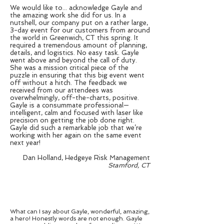
We would like to... acknowledge Gayle and
the amazing work she did for us. In a
nutshell, our company put on a rather large,
3-day event for our customers from around
the world in Greenwich, CT this spring. It
required a tremendous amount of planning,
details, and logistics. No easy task. Gayle
went above and beyond the call of duty.
She was a mission critical piece of the
puzzle in ensuring that this big event went
off without a hitch. The feedback we
received from our attendees was
overwhelmingly, off-the-charts, positive.
Gayle is a consummate professional—
intelligent, calm and focused with laser like
precision on getting the job done right.
Gayle did such a remarkable job that we’re
working with her again on the same event
next year!
Dan Holland, Hedgeye Risk Management
Stamford, CT
What can I say about Gayle, wonderful, amazing,
a hero! Honestly words are not enough. Gayle