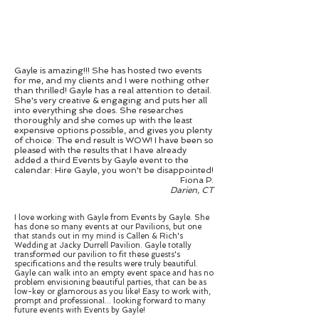
Gayle is amazing!!! She has hosted two events
for me, and my clients and I were nothing other
than thrilled! Gayle has a real attention to detail.
She's very creative & engaging and puts her all
into everything she does. She researches
thoroughly and she comes up with the least
expensive options possible, and gives you plenty
of choice: The end result is WOW! I have been so
pleased with the results that I have already
added a third Events by Gayle event to the
calendar: Hire Gayle, you won't be disappointed!
Fiona P.
Darien, CT
I love working with Gayle from Events by Gayle. She
has done so many events at our Pavilions, but one
that stands out in my mind is Callen & Rich's
Wedding at Jacky Durrell Pavilion. Gayle totally
transformed our pavilion to fit these guests's
specifications and the results were truly beautiful.
Gayle can walk into an empty event space and has no
problem envisioning beautiful parties, that can be as
low-key or glamorous as you like! Easy to work with,
prompt and professional... looking forward to many
future events with Events by Gayle!