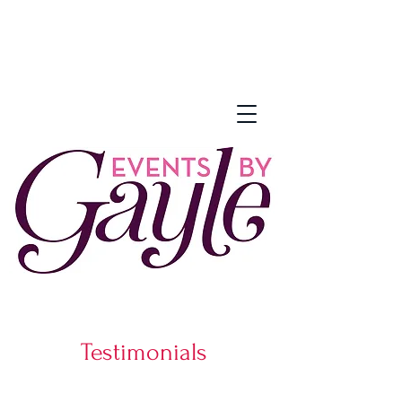
Testimonials