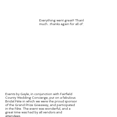
Everything went great!! Thank you so
much...thanks again for all of your hard work!...
Events by Gayle, in conjunction with Fairfield
County Wedding Concierge, put on a fabulous
Bridal Féte in which we were the proud sponsor
of the Grand Prize Giveaway, and participated
in the Fête. The event was wonderful, and a
great time was had by all vendors and
attendees.