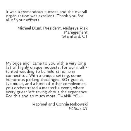
It was a tremendous success and the overall
organization was excellent. Thank you for
all of your efforts.
Michael Blum, President, Hedgeye Risk
Management
Stamford, CT
My bride and I came to you with a very long
list of highly unique requests, for our multi-
tented wedding to be held at home in
connecticut. With a unique setting, some
humorous parking challenges, 80+ guests,
live music, and a host of other complexities,
you orchestrated a masterful event, where
every guest left raving about the experience.
For this and so much more, THANK YOU!
Raphael and Connie Rakowski
Wilton, CT