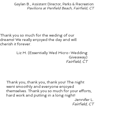
Gaylen B., Assistant Director, Parks & Recreation
Pavilions at Penfield Beach, Fairfield, CT
Thank you so much for the weding of our
dreams! We really enjoyed the day and will
cherish it forever.
Liz M. (Essentially Wed Micro-Wedding
Giveaway)
Fairfield, CT
Thank you, thank you, thank you! The night
went smoothly and everyone enjoyed
themselves. Thank you so much for your efforts,
hard work and putting in a long night!
Jennifer L.
Fairfield, CT