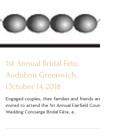
1st Annual Bridal Fête,
Audubon Greenwich,
October 14, 2018
Engaged couples, their families and friends are
invited to attend the 1st Annual Fairfield County
Wedding Concierge Bridal Fête, a...