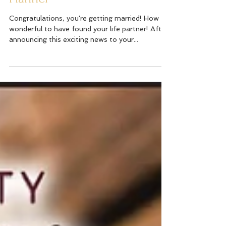
Why You Need a Wedding
Planner
Congratulations, you're getting married! How
wonderful to have found your life partner! After
announcing this exciting news to your...