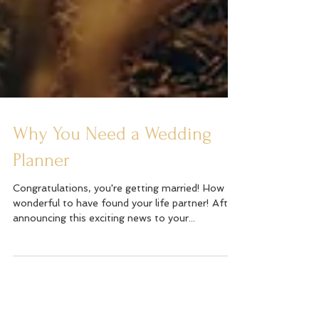
Why You Need a Wedding
Planner
Congratulations, you're getting married! How
wonderful to have found your life partner! After
announcing this exciting news to your...