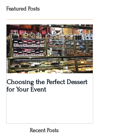
Featured Posts
Choosing the Perfect Dessert
A Very Special 5
for Your Event
Anniversary Part