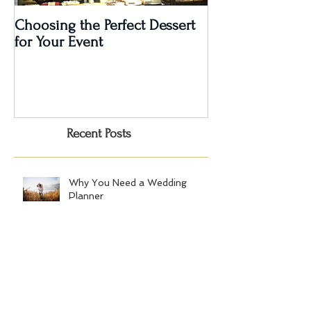
Choosing the Perfect Dessert
A Very Special 5
for Your Event
Anniversary Part
Recent Posts
Why You Need a Wedding
Planner
1st Annual Bridal Fête, Audubon
Greenwich, October 14, 2018