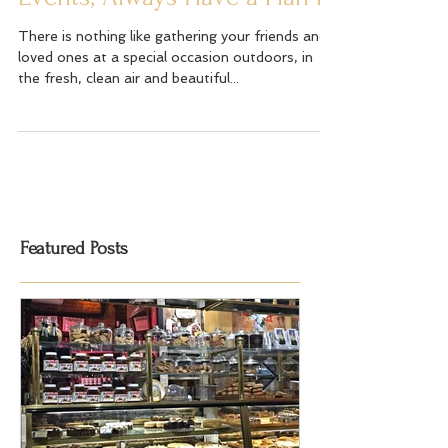
Events; Always Have a Plan B
There is nothing like gathering your friends and
loved ones at a special occasion outdoors, in
the fresh, clean air and beautiful...
Featured Posts