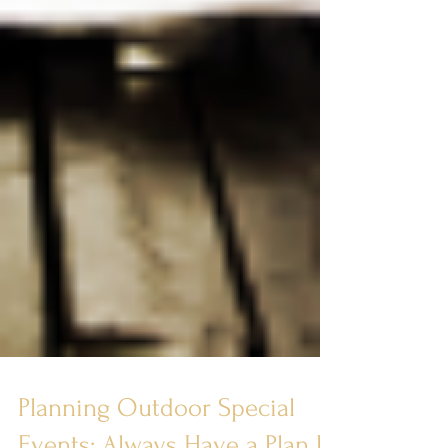
Planning Outdoor Special