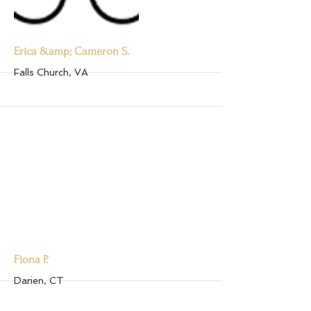
More
Erica &amp; Cameron S.
Falls Church, VA
More
Fiona P.
Darien, CT