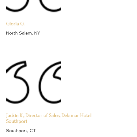
More
Gloria G.
North Salem, NY
More
Jackie K., Director of Sales, Delamar Hotel
Southport
Southport, CT