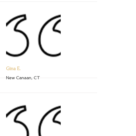
More
Gina E.
New Canaan, CT