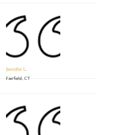
More
Jennifer L.
Fairfield, CT