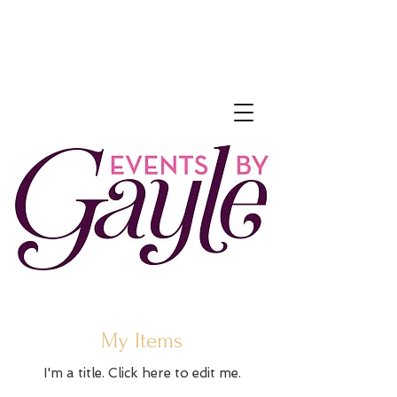
My Items
I'm a title. ​Click here to edit me.