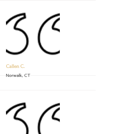
Callen C.
Norwalk, CT