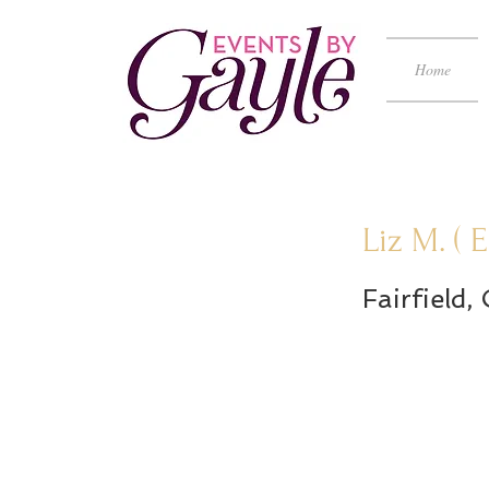
Home
Liz M. (
Fairfield,