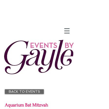
BACK TO EVENTS
Aquarium Bat Mitzvah