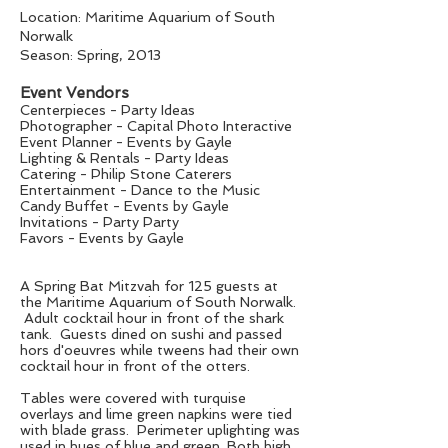
Location: Maritime Aquarium of South
Norwalk
Season: Spring, 2013
Event Vendors
Centerpieces - Party Ideas
Photographer - Capital Photo Interactive
Event Planner - Events by Gayle
Lighting & Rentals - Party Ideas
Catering - Philip Stone Caterers
Entertainment - Dance to the Music
Candy Buffet - Events by Gayle
Invitations - Party Party
Favors - Events by Gayle
A Spring Bat Mitzvah for 125 guests at
the Maritime Aquarium of South Norwalk.
Adult cocktail hour in front of the shark
tank. Guests dined on sushi and passed
hors d'oeuvres while tweens had their own
cocktail hour in front of the otters.
Tables were covered with turquise
overlays and lime green napkins were tied
with blade grass. Perimeter uplighting was
used in hues of blue and green. Both high