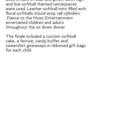
and low softball themed centerpieces
were used. Leather softball mits filled with
floral softballs stood atop tall cylinders.
Dance to the Music Entertainment
entertained children and adults
throughout the sit down dinner.
The finale included a custom softball
cake, a festive, candy buffet and
sweatshirt giveaways in ribboned gift bags
for each child.